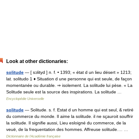
Look at other dictionaries:
solitude
— [ sɔlityd ] n. f. • 1393; « état d un lieu désert » 1213;
lat. solitudo 1 ♦ Situation d une personne qui est seule, de façon
momentanée ou durable. ⇒ isolement. La solitude lui pèse. « La
Solitude seule est la source des inspirations. La solitude …
Encyclopédie Universelle
solitude
— Solitude. s. f. Estat d un homme qui est seul, & retiré
du commerce du monde. Il aime la solitude. il ne sçauroit souffrir
la solitude. Il signifie aussi, Lieu esloigné du commerce, de la
veuë, de la frequentation des hommes. Affreuse solitude.… …
Dictionnaire de l'Académie française