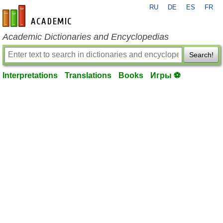
RU
DE
ES
FR
en-academic.com
Academic Dictionaries and Encyclopedias
Search!
Interpretations
Translations
Books
Игры ⚽