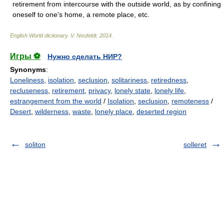
retirement from intercourse with the outside world, as by confining
oneself to one's home, a remote place, etc.
English World dictionary
.
V. Neufeldt
.
2014
.
Игры ⚽
Нужно сделать НИР?
Synonyms
:
Loneliness
,
isolation
,
seclusion
,
solitariness
,
retiredness
,
recluseness
,
retirement
,
privacy
,
lonely state
,
lonely life
,
estrangement from the world
/
Isolation
,
seclusion
,
remoteness
/
Desert
,
wilderness
,
waste
,
lonely place
,
deserted region
soliton
solleret