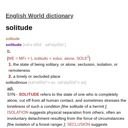
English World dictionary
solitude
solitude
solitude
[säl′ə to͞od΄, säl′ətyo͞od΄]
n.
2
[
ME < MFr < L
solitudo
<
solus
, alone,
SOLE
]
1.
the state of being solitary, or alone; seclusion, isolation, or
remoteness
2.
a lonely or secluded place
solitudinous
[säl′əto͞od′'n əs, säl′ətyo͞od′'n əs]
adj.
SYN.-
SOLITUDE
refers to the state of one who is completely
alone, cut off from all human contact, and sometimes stresses the
loneliness of such a condition
[
the
solitude
of a hermit
]
;
ISOLATION
suggests physical separation from others, often an
involuntary detachment resulting from the force of circumstances
[
the
isolation
of a forest ranger
]
;
SECLUSION
suggests