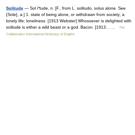
Solitude
— Sol i*tude, n. [F., from L. solitudo, solus alone. See
{Sole}, a.] 1. state of being alone, or withdrawn from society; a
lonely life; loneliness. [1913 Webster] Whosoever is delighted with
solitude is either a wild beast or a god. Bacon. [1913… …
The
Collaborative International Dictionary of English