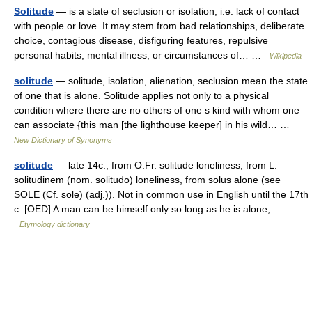
Solitude
— is a state of seclusion or isolation, i.e. lack of contact
with people or love. It may stem from bad relationships, deliberate
choice, contagious disease, disfiguring features, repulsive
personal habits, mental illness, or circumstances of… …
Wikipedia
solitude
— solitude, isolation, alienation, seclusion mean the state
of one that is alone. Solitude applies not only to a physical
condition where there are no others of one s kind with whom one
can associate {this man [the lighthouse keeper] in his wild… …
New Dictionary of Synonyms
solitude
— late 14c., from O.Fr. solitude loneliness, from L.
solitudinem (nom. solitudo) loneliness, from solus alone (see
SOLE (Cf. sole) (adj.)). Not in common use in English until the 17th
c. [OED] A man can be himself only so long as he is alone; ...… …
Etymology dictionary