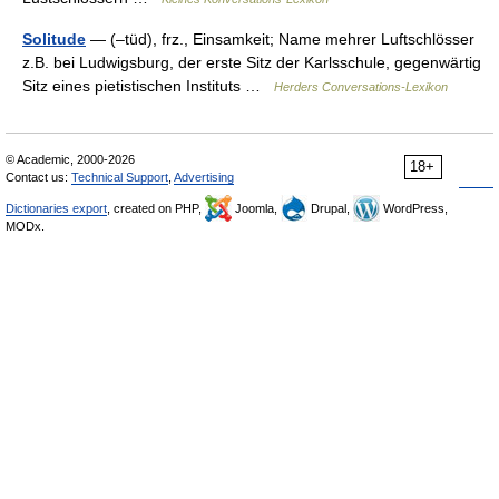
Solitude
— (–tüd), frz., Einsamkeit; Name mehrer Luftschlösser
z.B. bei Ludwigsburg, der erste Sitz der Karlsschule, gegenwärtig
Sitz eines pietistischen Instituts …
Herders Conversations-Lexikon
© Academic, 2000-2026
18+
Contact us:
Technical Support
,
Advertising
Dictionaries export
, created on PHP,
Joomla,
Drupal,
WordPress,
MODx.