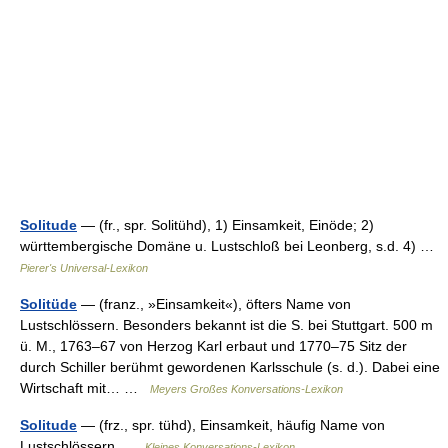
Solitude
— (fr., spr. Solitühd), 1) Einsamkeit, Einöde; 2)
württembergische Domäne u. Lustschloß bei Leonberg, s.d. 4) …
Pierer's Universal-Lexikon
Solitüde
— (franz., »Einsamkeit«), öfters Name von
Lustschlössern. Besonders bekannt ist die S. bei Stuttgart. 500 m
ü. M., 1763–67 von Herzog Karl erbaut und 1770–75 Sitz der
durch Schiller berühmt gewordenen Karlsschule (s. d.). Dabei eine
Wirtschaft mit… …
Meyers Großes Konversations-Lexikon
Solitude
— (frz., spr. tühd), Einsamkeit, häufig Name von
Lustschlössern …
Kleines Konversations-Lexikon